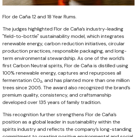
Flor de Caña 12 and 18 Year Rums.
The judges highlighted Flor de Caña’s industry-leading
"field-to-bottle" sustainability model, which integrates
renewable energy, carbon reduction initiatives, circular
production practices, responsible packaging, and long-
term environmental stewardship. As one of the world’s
first Carbon Neutral spirits, Flor de Caña is distilled using
100% renewable energy, captures and repurposes all
fermentation CO₂, and has planted more than one million
trees since 2005. The award also recognized the brand’s
premium quality, consistency, and craftsmanship
developed over 135 years of family tradition.
This recognition further strengthens Flor de Caña’s
position as a global leader in sustainability within the
spirits industry and reflects the company’s long-standing
commitment to creating positive environmental and social