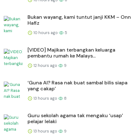
Bukan wayang, kami tuntut janji KKM – Onn
Hafiz
10 hours ago
5
[VIDEO] Majikan terbangkan keluarga
pembantu rumah ke Malays...
12 hours ago
9
‘Guna AI? Rasa nak buat sambal bilis siapa
yang cakap’
13 hours ago
8
Guru sekolah agama tak mengaku ‘usap’
pelajar lelaki
13 hours ago
9