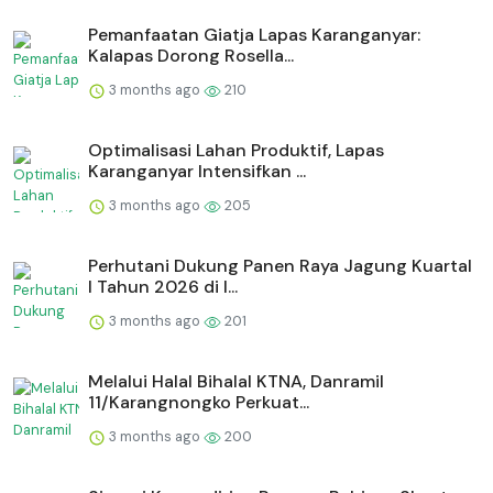
Pemanfaatan Giatja Lapas Karanganyar:
Kalapas Dorong Rosella...
3 months ago
210
Optimalisasi Lahan Produktif, Lapas
Karanganyar Intensifkan ...
3 months ago
205
Perhutani Dukung Panen Raya Jagung Kuartal
I Tahun 2026 di I...
3 months ago
201
Melalui Halal Bihalal KTNA, Danramil
11/Karangnongko Perkuat...
3 months ago
200