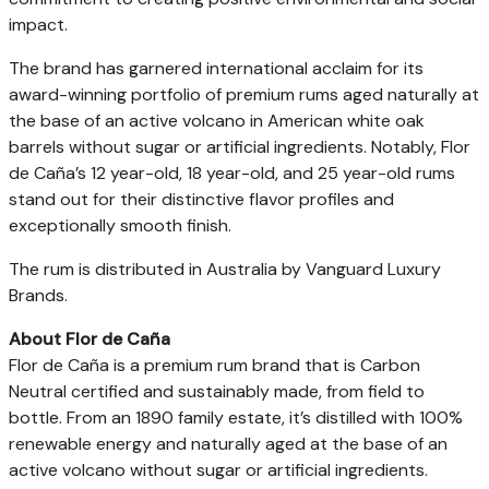
impact.
The brand has garnered international acclaim for its
award-winning portfolio of premium rums aged naturally at
the base of an active volcano in American white oak
barrels without sugar or artificial ingredients. Notably, Flor
de Caña’s 12 year-old, 18 year-old, and 25 year-old rums
stand out for their distinctive flavor profiles and
exceptionally smooth finish.
The rum is distributed in Australia by Vanguard Luxury
Brands.
About Flor de Caña
Flor de Caña is a premium rum brand that is Carbon
Neutral certified and sustainably made, from field to
bottle. From an 1890 family estate, it’s distilled with 100%
renewable energy and naturally aged at the base of an
active volcano without sugar or artificial ingredients.