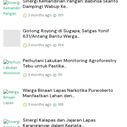
Sinergi Kemandirian Pangan: Babinsa Skanto
Dampingi Wabup Ke...
3 months ago
199
Gotong Royong di Sugapa, Satgas Yonif
631/Antang Bantu Warga...
3 months ago
194
Perhutani Lakukan Monitoring Agroforestry
Tebu untuk Pastika...
3 months ago
191
Warga Binaan Lapas Narkotika Purwokerto
Manfaatkan Lahan den...
3 months ago
188
⁠Sinergi Kalapas dan Jajaran Lapas
Karanganyar dalam Kegiata...