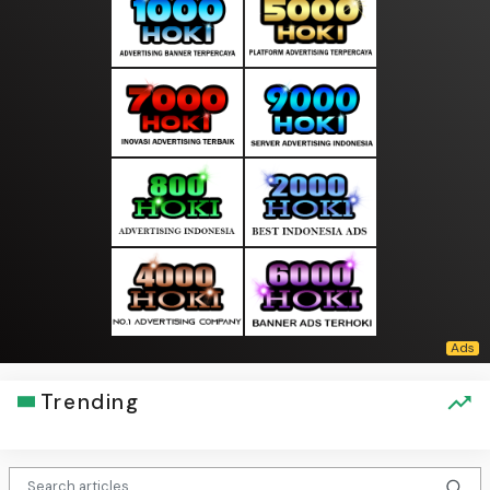
Trending