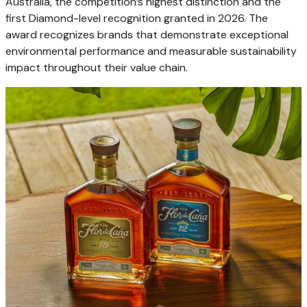
Australia, the competition’s highest distinction and the
first Diamond-level recognition granted in 2026. The
award recognizes brands that demonstrate exceptional
environmental performance and measurable sustainability
impact throughout their value chain.