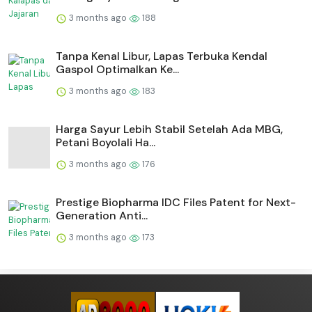
3 months ago
188
Tanpa Kenal Libur, Lapas Terbuka Kendal
Gaspol Optimalkan Ke...
3 months ago
183
Harga Sayur Lebih Stabil Setelah Ada MBG,
Petani Boyolali Ha...
3 months ago
176
Prestige Biopharma IDC Files Patent for Next-
Generation Anti...
3 months ago
173