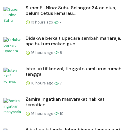
Super El-Nino: Suhu Selangor 34 celcius,
belum cetus kemarau...
13 hours ago
7
Didakwa berkait upacara sembah maharaja,
apa hukum makan gun...
16 hours ago
8
Isteri aktif konvoi, tinggal suami urus rumah
tangga
16 hours ago
7
Zamira ingatkan masyarakat hakikat
kematian
16 hours ago
10
Ribut petir landa Johor hingga tengah hari