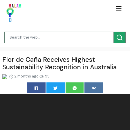
Flor de Caña Receives Highest
Sustainability Recognition in Australia
2 months ago
99