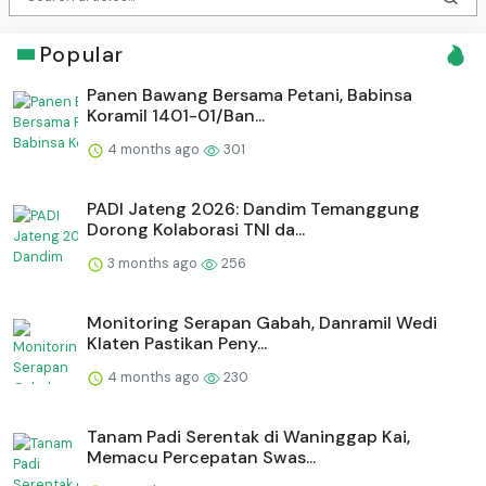
Popular
Panen Bawang Bersama Petani, Babinsa
Koramil 1401-01/Ban...
4 months ago
301
PADI Jateng 2026: Dandim Temanggung
Dorong Kolaborasi TNI da...
3 months ago
256
Monitoring Serapan Gabah, Danramil Wedi
Klaten Pastikan Peny...
4 months ago
230
Tanam Padi Serentak di Waninggap Kai,
Memacu Percepatan Swas...