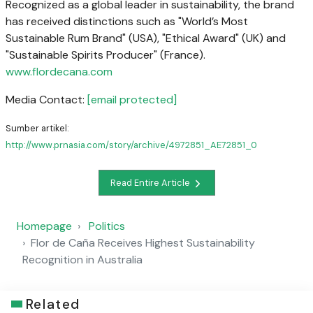
Recognized as a global leader in sustainability, the brand
has received distinctions such as "World’s Most
Sustainable Rum Brand" (USA), "Ethical Award" (UK) and
"Sustainable Spirits Producer" (France).
www.flordecana.com
Media Contact:
[email protected]
Sumber artikel:
http://www.prnasia.com/story/archive/4972851_AE72851_0
Read Entire Article
Homepage
Politics
Flor de Caña Receives Highest Sustainability
Recognition in Australia
Related