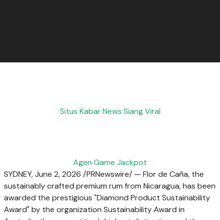
Situs Kabar News Siang Viral
Agen Game Jackpot
SYDNEY
,
June 2, 2026
/PRNewswire/ — Flor de Caña, the
sustainably crafted premium rum from Nicaragua, has been
awarded the prestigious "Diamond Product Sustainability
Award" by the organization Sustainability Award in