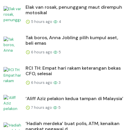
Elak van rosak, penunggang maut dirempuh
motosikal
5 hours ago
4
Tak boros, Anna Jobling pilih kumpul aset,
beli emas
6 hours ago
5
RCI TH: Empat hari rakam keterangan bekas
CFO, selesai
6 hours ago
3
‘Aliff Aziz pelakon kedua tampan di Malaysia’
7 hours ago
5
‘Hadiah merdeka’ buat polis, ATM, kenaikan
pangkat pegawai d...