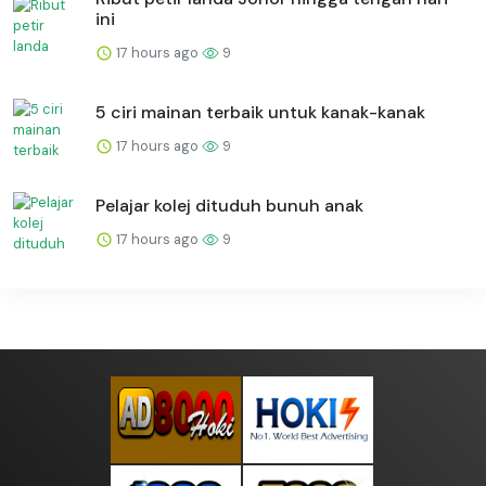
ini
17 hours ago
9
5 ciri mainan terbaik untuk kanak-kanak
17 hours ago
9
Pelajar kolej dituduh bunuh anak
17 hours ago
9