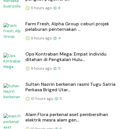
9 hours ago
6
Farm Fresh, Alpha Group ceburi projek
pelaburan penternakan ...
9 hours ago
4
Ops Kontraban Mega: Empat individu
ditahan di Pengkalan Hulu...
9 hours ago
5
Sultan Nazrin berkenan rasmi Tugu Satria
Perkasa Briged Utar...
10 hours ago
5
Alam Flora perkenal aset pembersihan
elektrik mesra alam gen...
10 hours ago
6