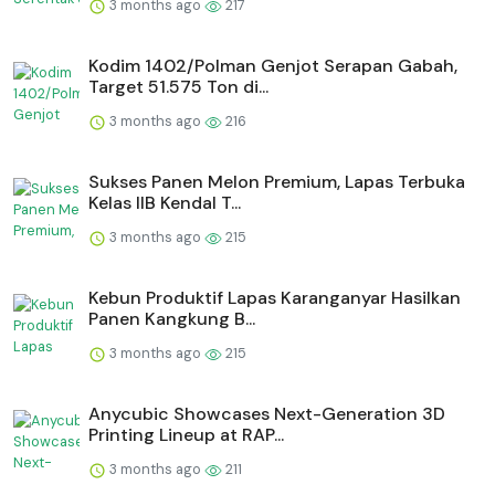
3 months ago
217
Kodim 1402/Polman Genjot Serapan Gabah,
Target 51.575 Ton di...
3 months ago
216
Sukses Panen Melon Premium, Lapas Terbuka
Kelas IIB Kendal T...
3 months ago
215
⁠Kebun Produktif Lapas Karanganyar Hasilkan
Panen Kangkung B...
3 months ago
215
Anycubic Showcases Next-Generation 3D
Printing Lineup at RAP...
3 months ago
211