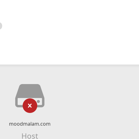
moodmalam.com
Host