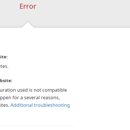
Error
ite:
tes.
bsite:
guration used is not compatible
appen for a several reasons,
ites.
Additional troubleshooting