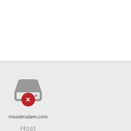
moodmalam.com
Host