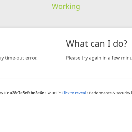
Working
What can I do?
y time-out error.
Please try again in a few minu
ay ID:
a28c7e5efcbe3e6e
•
Your IP:
Click to reveal
•
Performance & security 