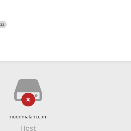
522
moodmalam.com
Host