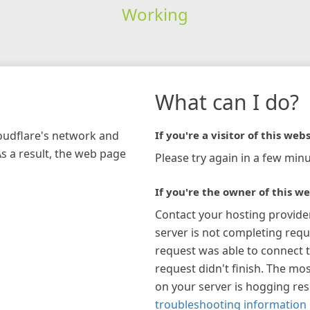
Working
What can I do?
loudflare's network and
If you're a visitor of this webs
As a result, the web page
Please try again in a few minu
If you're the owner of this we
Contact your hosting provide
server is not completing requ
request was able to connect t
request didn't finish. The mos
on your server is hogging re
troubleshooting information 